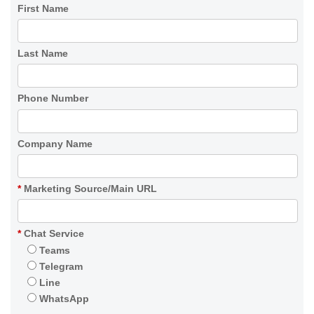
First Name
Last Name
Phone Number
Company Name
*
Marketing Source/Main URL
*
Chat Service
Teams
Telegram
Line
WhatsApp