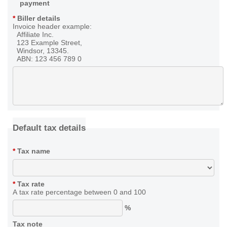
payment
*
Biller details
Invoice header example:
Affiliate Inc.
123 Example Street,
Windsor, 13345.
ABN: 123 456 789 0
Default tax details
*
Tax name
*
Tax rate
A tax rate percentage between 0 and 100
%
Tax note