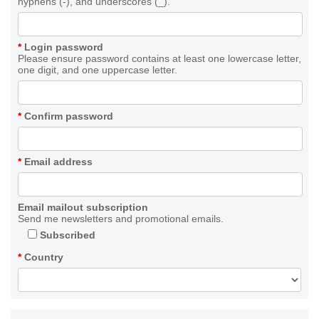
hyphens (-), and underscores (_).
*
Login password
Please ensure password contains at least one lowercase letter,
one digit, and one uppercase letter.
*
Confirm password
*
Email address
Email mailout subscription
Send me newsletters and promotional emails.
Subscribed
*
Country