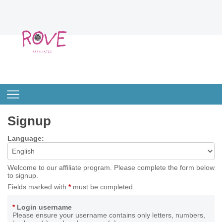
Signup
Language:
Welcome to our affiliate program. Please complete the form below
to signup.
Fields marked with
*
must be completed.
*
Login username
Please ensure your username contains only letters, numbers,