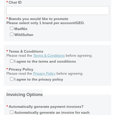
*
Chat ID
*
Brands you would like to promote
Please select only 1 brand per account/GEO.
MadNix
WildSultan
*
Terms & Conditions
Please read the
Terms & Conditions
before agreeing.
I agree to the terms and conditions
*
Privacy Policy
Please read the
Privacy Policy
before agreeing.
I agree to the privacy policy
Invoicing Options
*
Automatically generate payment invoices?
Automatically generate an invoice for each